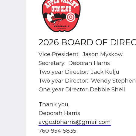
2026 BOARD OF DIRE
Vice President: Jason Myskow
Secretary: Deborah Harris
Two year Director: Jack Kulju
Two year Director: Wendy Stephen
One year Director: Debbie Shell
Thank you,
Deborah Harris
avgc.dbharris@gmail.com
760-954-5835