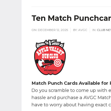
Ten Match Punchcard
ON:
DECEMBER 12, 2025
BY:
AVGC
IN:
CLUB N
Match Punch Cards Available for
Do you scramble to come up with 
hassle and purchase a AVGC Match
have to worry about having exact 