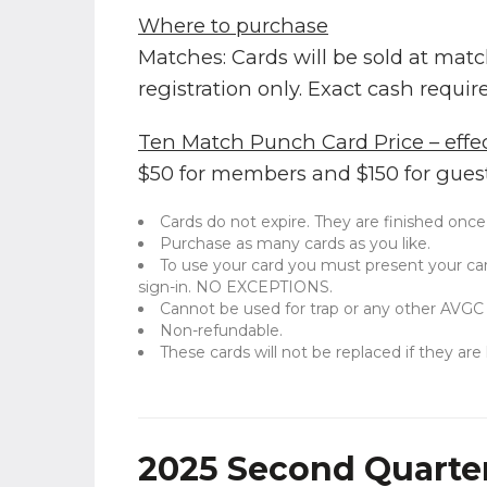
Where to purchase
Matches: Cards will be sold at mat
registration only. Exact cash requir
Ten Match Punch Card Price – effec
$50 for members and $150 for guest
Cards do not expire. They are finished once
Purchase as many cards as you like.
To use your card you must present your ca
sign-in. NO EXCEPTIONS.
Cannot be used for trap or any other AVGC
Non-refundable.
These cards will not be replaced if they are 
2025 Second Quarter