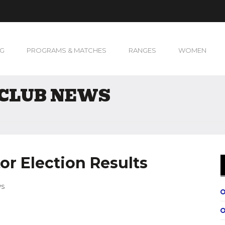
NG
PROGRAMS & MATCHES
RANGES
WOMEN
 CLUB NEWS
or Election Results
WS