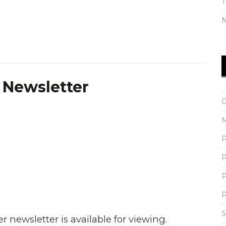
N
 Newsletter
C
M
P
P
P
P
S
 newsletter is available for viewing.