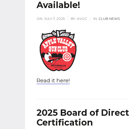
Available!
ON:
JULY 7, 2025
BY:
AVGC
IN:
CLUB NEWS
Read it here!
2025 Board of Direc
Certification