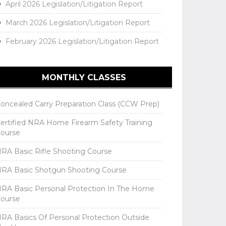
April 2026 Legislation/Litigation Report
March 2026 Legislation/Litigation Report
February 2026 Legislation/Litigation Report
MONTHLY CLASSES
oncealed Carry Preparation Class (CCW Prep)
ertified NRA Home Firearm Safety Training
ourse
RA Basic Rifle Shooting Course
RA Basic Shotgun Shooting Course
RA Basic Personal Protection In The Home
ourse
RA Basics Of Personal Protection Outside