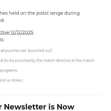
ches held on the pistol range during
ed.
tive 12/12/2025
:
s.
 all punches are “punched out”.
rd (to be punched by the match director) at the match
 programs.
lost or stolen.
 Newsletter is Now