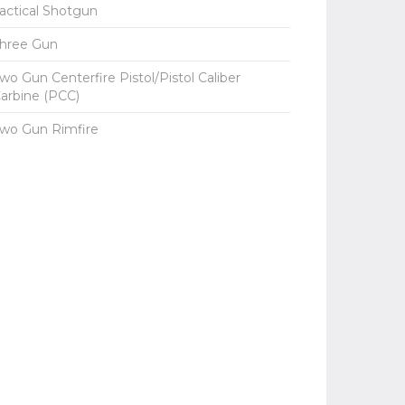
actical Shotgun
hree Gun
wo Gun Centerfire Pistol/Pistol Caliber
arbine (PCC)
wo Gun Rimfire