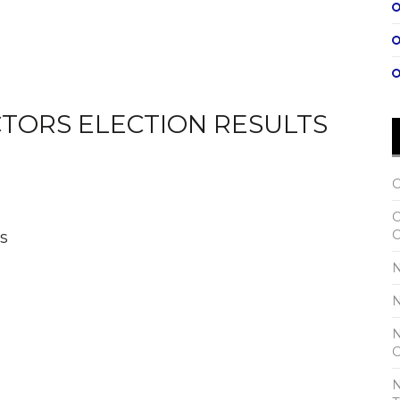
CTORS ELECTION RESULTS
C
C
s
C
N
N
N
C
N