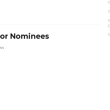
T
T
T
C
tor Nominees
T
WS