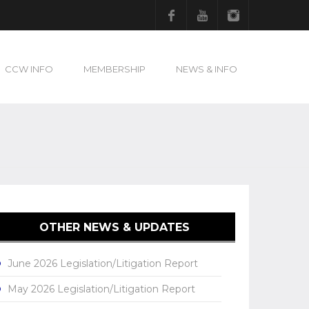
Facebook
Youtube
Instagram
CCW INFO
MEMBERSHIP
NEWS & INFO
OTHER NEWS & UPDATES
June 2026 Legislation/Litigation Report
May 2026 Legislation/Litigation Report