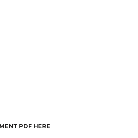
MENT PDF HERE