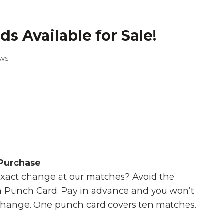
s Available for Sale!
EWS
 Purchase
exact change at our matches? Avoid the
 Punch Card. Pay in advance and you won’t
change. One punch card covers ten matches.