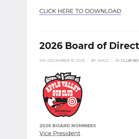
CLICK HERE TO DOWNLOAD
2026 Board of Direc
ON:
DECEMBER 15, 2025
BY:
AVGC
IN:
CLUB NE
2026 BOARD NOMINEES
Vice President