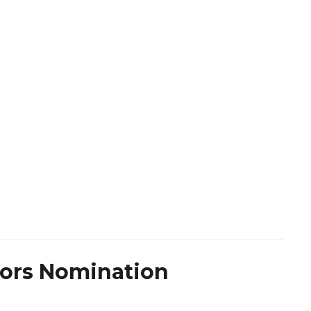
tors Nomination