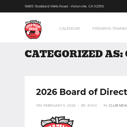
16699 Stoddard Wells Road • Victorville, CA 92395
CALENDAR
FIREARMS TRAINI
CATEGORIZED AS:
2026 Board of Direct
ON:
FEBRUARY 9, 2026
BY:
AVGC
IN:
CLUB NE