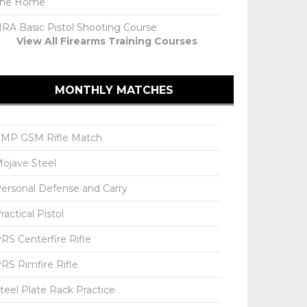
The Home
RA Basic Pistol Shooting Course
View All Firearms Training Courses
MONTHLY MATCHES
MP GSM Rifle Match
ojave Steel
ersonal Defense and Carry
ractical Pistol
RS Centerfire Rifle
RS Rimfire Rifle
teel Plate Rack Practice