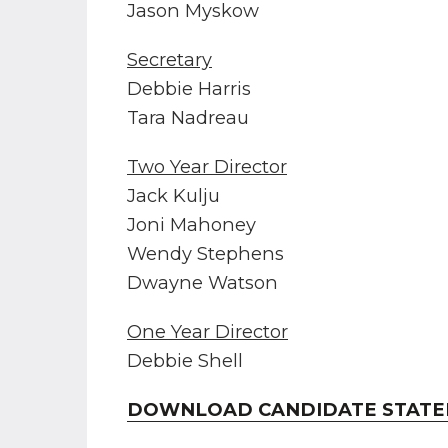
Jason Myskow
Secretary
Debbie Harris
Tara Nadreau
Two Year Director
Jack Kulju
Joni Mahoney
Wendy Stephens
Dwayne Watson
One Year Director
Debbie Shell
DOWNLOAD CANDIDATE STATE