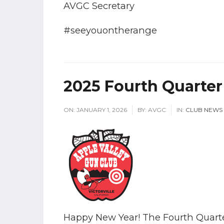
AVGC Secretary
#seeyouontherange
2025 Fourth Quarter
ON:
JANUARY 1, 2026
BY:
AVGC
IN:
CLUB NEWS
Happy New Year! The Fourth Quarter