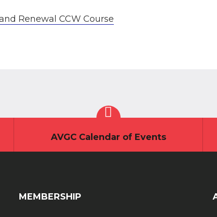
al and Renewal CCW Course
AVGC Calendar of Events
MEMBERSHIP