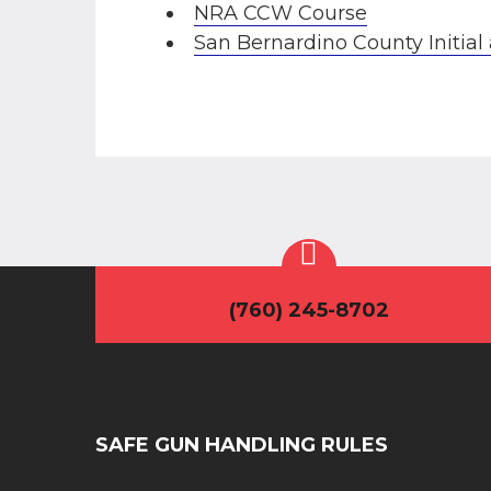
NRA CCW Course
San Bernardino County Initi
(760) 245-8702
SAFE GUN HANDLING RULES