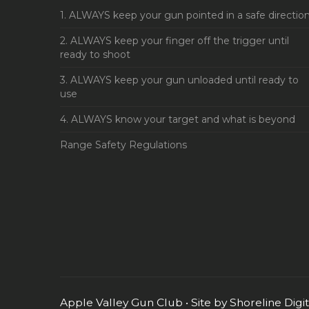
1. ALWAYS keep your gun pointed in a safe directio
2. ALWAYS keep your finger off the trigger until
ready to shoot
3. ALWAYS keep your gun unloaded until ready to
use
4. ALWAYS know your target and what is beyond
Range Safety Regulations
Apple Valley Gun Club • Site by
Shoreline Digi