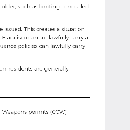
holder, such as limiting concealed
 issued. This creates a situation
Francisco cannot lawfully carry a
ance policies can lawfully carry
on-residents are generally
rry Weapons permits (CCW).