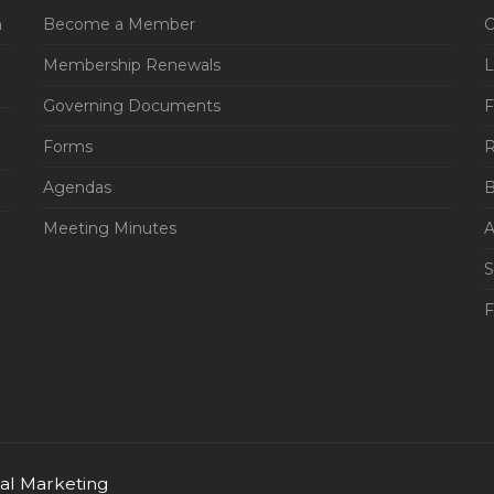
n
Become a Member
C
Membership Renewals
L
Governing Documents
F
Forms
R
Agendas
B
Meeting Minutes
A
S
tal Marketing