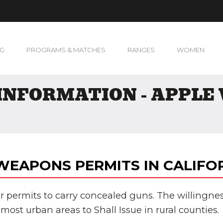
NG
PROGRAMS & MATCHES
RANGES
WOMEN
INFORMATION - APPLE 
EAPONS PERMITS IN CALIFO
 for permits to carry concealed guns. The willingnes
most urban areas to Shall Issue in rural counties.