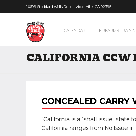
16699 Stoddard Wells Road • Victorville, CA 92395
CALENDAR
FIREARMS TRAINI
CALIFORNIA CCW 
CONCEALED CARRY W
“California is a “shall issue” state
California ranges from No Issue in 