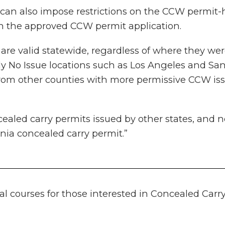
y can also impose restrictions on the CCW permit-
 on the approved CCW permit application.
re valid statewide, regardless of where they were
 No Issue locations such as Los Angeles and San 
from other counties with more permissive CCW issu
ealed carry permits issued by other states, and n
nia concealed carry permit.”
ral courses for those interested in Concealed Ca