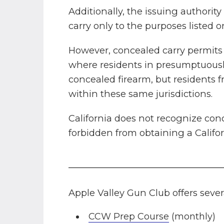
Additionally, the issuing authorit
carry only to the purposes listed
However, concealed carry permits a
where residents in presumptuously
concealed firearm, but residents 
within these same jurisdictions.
California does not recognize conc
forbidden from obtaining a Califor
Apple Valley Gun Club offers seve
CCW Prep Course
(monthly)