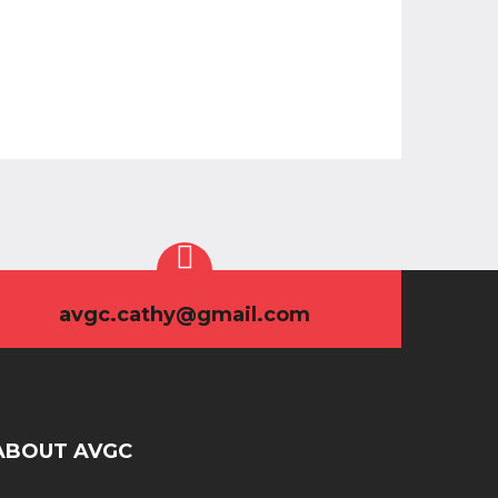
avgc.cathy@gmail.com
ABOUT AVGC