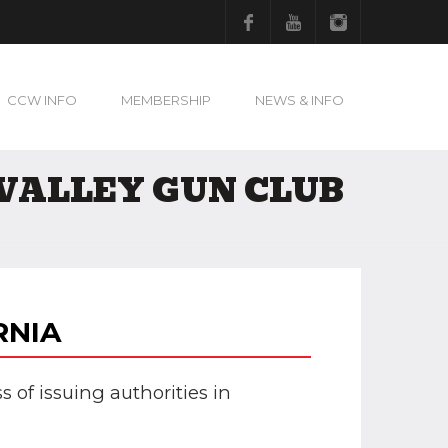
Facebook
Youtube
Instagram
CCW INFO
MEMBERSHIP
NEWS & INFO
VALLEY GUN CLUB
RNIA
s of issuing authorities in