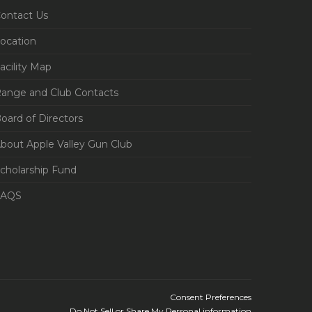
ontact Us
ocation
acility Map
ange and Club Contacts
oard of Directors
bout Apple Valley Gun Club
cholarship Fund
FAQS
Consent Preferences
Do Not Sell or Share My Personal information