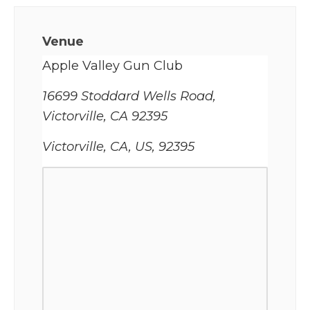
Venue
Apple Valley Gun Club
16699 Stoddard Wells Road,
Victorville, CA 92395
Victorville, CA, US, 92395