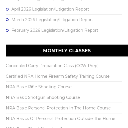
April 2026 Legislation/Litigation Report
March 2026 Legislation/Litigation Report
February 2026 Legislation/Litigation Report
MONTHLY CLASSES
Concealed Carry Preparation Class (CCW Prep)
Certified NRA Home Firearm Safety Training Course
NRA Basic Rifle Shooting Course
NRA Basic Shotgun Shooting Course
NRA Basic Personal Protection In The Home Course
NRA Basics Of Personal Protection Outside The Home