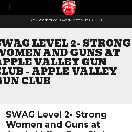
16699 Stoddard Wells Road • Victorville, CA 92395
Faceboo
Yout
SWAG LEVEL 2- STRONG
WOMEN AND GUNS AT
APPLE VALLEY GUN
CLUB - APPLE VALLEY
GUN CLUB
SWAG Level 2- Strong
Women and Guns at