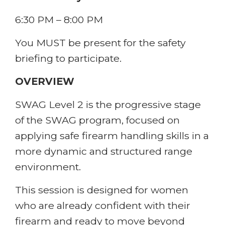
6:30 PM – 8:00 PM
You MUST be present for the safety
briefing to participate.
OVERVIEW
SWAG Level 2 is the progressive stage
of the SWAG program, focused on
applying safe firearm handling skills in a
more dynamic and structured range
environment.
This session is designed for women
who are already confident with their
firearm and ready to move beyond