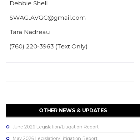
Debbie Shell
SWAG.AVGC@gmail.com
Tara Nadreau
(760) 220-3963 (Text Only)
OTHER NEWS & UPDATES
June 2026 Legislation/Litigation Report
May 2026 Legislation/Litigation Report