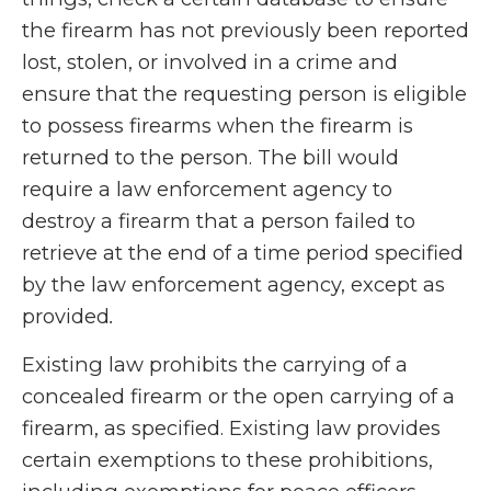
the firearm has not previously been reported
lost, stolen, or involved in a crime and
ensure that the requesting person is eligible
to possess firearms when the firearm is
returned to the person. The bill would
require a law enforcement agency to
destroy a firearm that a person failed to
retrieve at the end of a time period specified
by the law enforcement agency, except as
provided
.
Existing law prohibits the carrying of a
concealed firearm or the open carrying of a
firearm, as specified. Existing law provides
certain exemptions to these prohibitions,