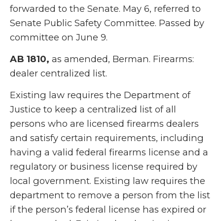
forwarded to the Senate. May 6, referred to
Senate Public Safety Committee. Passed by
committee on June 9.
AB 1810,
as amended, Berman. Firearms:
dealer centralized list.
Existing law requires the Department of
Justice to keep a centralized list of all
persons who are licensed firearms dealers
and satisfy certain requirements, including
having a valid federal firearms license and a
regulatory or business license required by
local government. Existing law requires the
department to remove a person from the list
if the person’s federal license has expired or