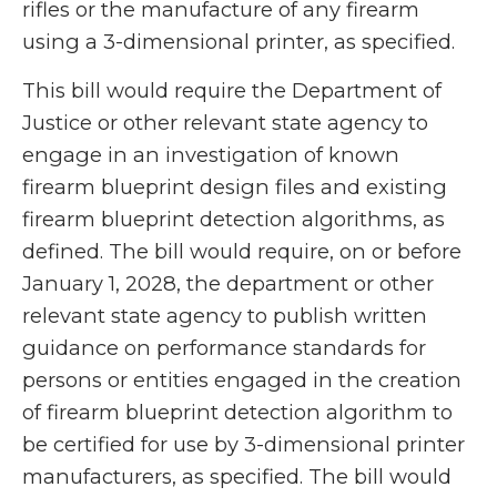
rifles or the manufacture of any firearm
using a 3-dimensional printer, as specified.
This bill would require the Department of
Justice or other relevant state agency to
engage in an investigation of known
firearm blueprint design files and existing
firearm blueprint detection algorithms, as
defined. The bill would require, on or before
January 1, 2028, the department or other
relevant state agency to publish written
guidance on performance standards for
persons or entities engaged in the creation
of firearm blueprint detection algorithm to
be certified for use by 3-dimensional printer
manufacturers, as specified. The bill would