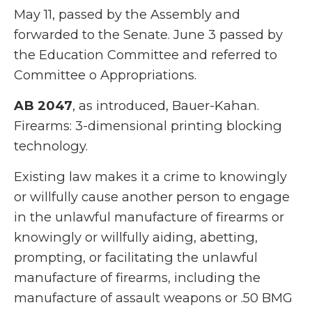
May 11, passed by the Assembly and
forwarded to the Senate. June 3 passed by
the Education Committee and referred to
Committee o Appropriations.
AB 2047
, as introduced, Bauer-Kahan.
Firearms: 3-dimensional printing blocking
technology.
Existing law makes it a crime to knowingly
or willfully cause another person to engage
in the unlawful manufacture of firearms or
knowingly or willfully aiding, abetting,
prompting, or facilitating the unlawful
manufacture of firearms, including the
manufacture of assault weapons or .50 BMG