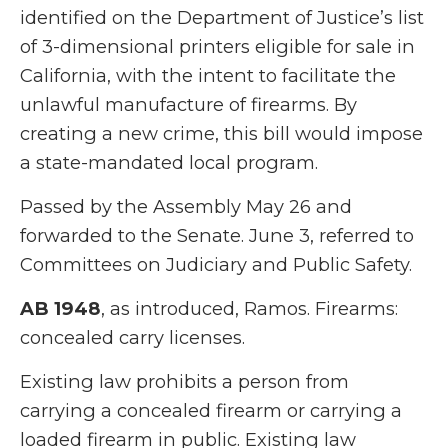
identified on the Department of Justice’s list
of 3-dimensional printers eligible for sale in
California, with the intent to facilitate the
unlawful manufacture of firearms. By
creating a new crime, this bill would impose
a state-mandated local program.
Passed by the Assembly May 26 and
forwarded to the Senate. June 3, referred to
Committees on Judiciary and Public Safety.
AB 1948
, as introduced, Ramos. Firearms:
concealed carry licenses.
Existing law prohibits a person from
carrying a concealed firearm or carrying a
loaded firearm in public. Existing law