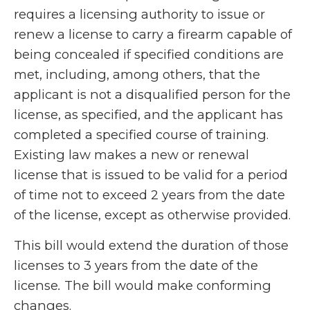
requires a licensing authority to issue or
renew a license to carry a firearm capable of
being concealed if specified conditions are
met, including, among others, that the
applicant is not a disqualified person for the
license, as specified, and the applicant has
completed a specified course of training.
Existing law makes a new or renewal
license that is issued to be valid for a period
of time not to exceed 2 years from the date
of the license, except as otherwise provided.
This bill would extend the duration of those
licenses to 3 years from the date of the
license
.
The bill would make conforming
changes.