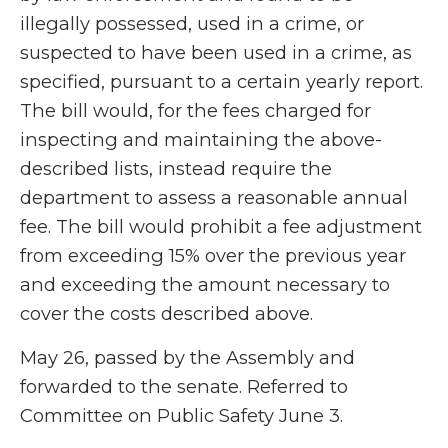
illegally possessed, used in a crime, or
suspected to have been used in a crime, as
specified, pursuant to a certain yearly report.
The bill would, for the fees charged for
inspecting and maintaining the above-
described lists, instead require the
department to assess a reasonable annual
fee. The bill would prohibit a fee adjustment
from exceeding 15% over the previous year
and exceeding the amount necessary to
cover the costs described above.
May 26, passed by the Assembly and
forwarded to the senate. Referred to
Committee on Public Safety June 3.