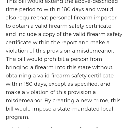
This bill would extend the above-described
time period to within 180 days and would
also require that personal firearm importer
to obtain a valid firearm safety certificate
and include a copy of the valid firearm safety
certificate within the report and make a
violation of this provision a misdemeanor.
The bill would prohibit a person from
bringing a firearm into this state without
obtaining a valid firearm safety certificate
within 180 days, except as specified, and
make a violation of this provision a
misdemeanor. By creating a new crime, this
bill would impose a state-mandated local
program.