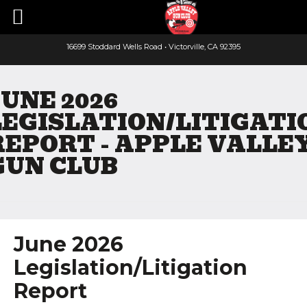
16699 Stoddard Wells Road • Victorville, CA 92395
Faceboo
Yout
JUNE 2026
LEGISLATION/LITIGATI
REPORT - APPLE VALLE
GUN CLUB
June 2026
Legislation/Litigation
Report