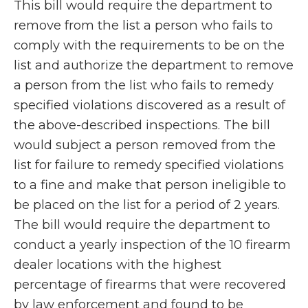
This bill would require the department to
remove from the list a person who fails to
comply with the requirements to be on the
list and authorize the department to remove
a person from the list who fails to remedy
specified violations discovered as a result of
the above-described inspections. The bill
would subject a person removed from the
list for failure to remedy specified violations
to a fine and make that person ineligible to
be placed on the list for a period of 2 years.
The bill would require the department to
conduct a yearly inspection of the 10 firearm
dealer locations with the highest
percentage of firearms that were recovered
by law enforcement and found to be