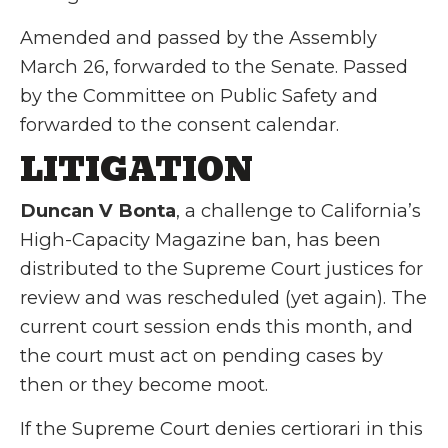
Amended and passed by the Assembly
March 26, forwarded to the Senate. Passed
by the Committee on Public Safety and
forwarded to the consent calendar.
LITIGATION
Duncan V Bonta
, a challenge to California’s
High-Capacity Magazine ban, has been
distributed to the Supreme Court justices for
review and was rescheduled (yet again). The
current court session ends this month, and
the court must act on pending cases by
then or they become moot.
If the Supreme Court denies certiorari in this