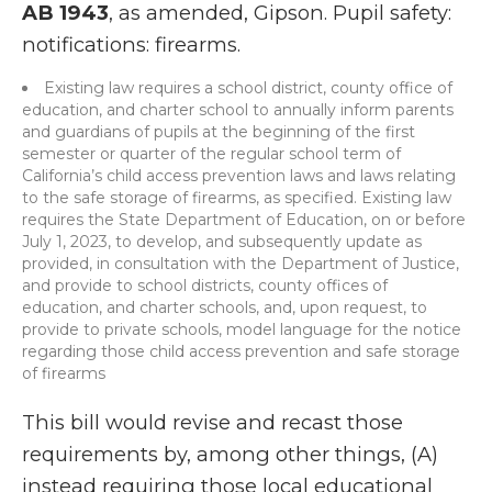
AB 1943
, as amended, Gipson. Pupil safety:
notifications: firearms.
Existing law requires a school district, county office of
education, and charter school to annually inform parents
and guardians of pupils at the beginning of the first
semester or quarter of the regular school term of
California’s child access prevention laws and laws relating
to the safe storage of firearms, as specified. Existing law
requires the State Department of Education, on or before
July 1, 2023, to develop, and subsequently update as
provided, in consultation with the Department of Justice,
and provide to school districts, county offices of
education, and charter schools, and, upon request, to
provide to private schools, model language for the notice
regarding those child access prevention and safe storage
of firearms
This bill would revise and recast those
requirements by, among other things, (A)
instead requiring those local educational