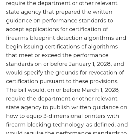
require the department or other relevant
state agency that prepared the written
guidance on performance standards to
accept applications for certification of
firearms blueprint detection algorithms and
begin issuing certifications of algorithms
that meet or exceed the performance
standards on or before January 1, 2028, and
would specify the grounds for revocation of
certification pursuant to these provisions.
The bill would, on or before March 1, 2028
,
require the department or other relevant
state agency to publish written guidance on
how to equip 3-dimensional printers with
firearm blocking technology, as defined, and
would require the performance standards to