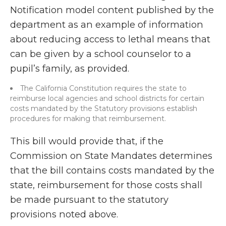
Notification model content published by the
department as an example of information
about reducing access to lethal means that
can be given by a school counselor to a
pupil’s family, as provided.
The California Constitution requires the state to
reimburse local agencies and school districts for certain
costs mandated by the Statutory provisions establish
procedures for making that reimbursement.
This bill would provide that, if the
Commission on State Mandates determines
that the bill contains costs mandated by the
state, reimbursement for those costs shall
be made pursuant to the statutory
provisions noted above.