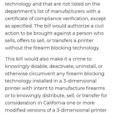
technology and that are not listed on the
department’s list of manufacturers with a
certificate of compliance verification, except
as specified. The bill would authorize a civil
action to be brought against a person who
sells, offers to sell, or transfers a printer
without the firearm blocking technology.
This bill would also make it a crime to
knowingly disable, deactivate, uninstall, or
otherwise circumvent any firearm blocking
technology installed in a 3-dimensional
printer with intent to manufacture firearms
or to knowingly distribute, sell, or transfer for
consideration in California one or more
modified versions of a 3-dimensional printer