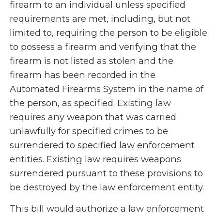
firearm to an individual unless specified
requirements are met, including, but not
limited to, requiring the person to be eligible
to possess a firearm and verifying that the
firearm is not listed as stolen and the
firearm has been recorded in the
Automated Firearms System in the name of
the person, as specified. Existing law
requires any weapon that was carried
unlawfully for specified crimes to be
surrendered to specified law enforcement
entities. Existing law requires weapons
surrendered pursuant to these provisions to
be destroyed by the law enforcement entity.
This bill would authorize a law enforcement