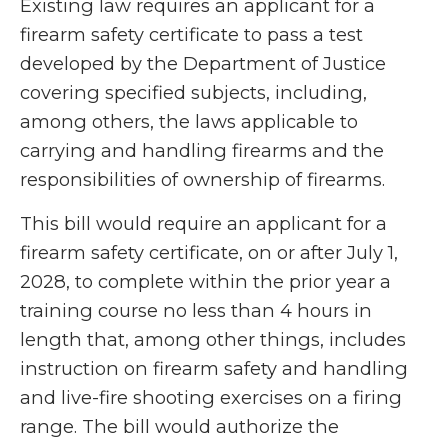
Existing law requires an applicant for a
firearm safety certificate to pass a test
developed by the Department of Justice
covering specified subjects, including,
among others, the laws applicable to
carrying and handling firearms and the
responsibilities of ownership of firearms.
This bill would require an applicant for a
firearm safety certificate, on or after July 1,
2028, to complete within the prior year a
training course no less than 4 hours in
length that, among other things, includes
instruction on firearm safety and handling
and live-fire shooting exercises on a firing
range. The bill would authorize the