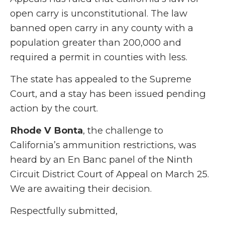
open carry is unconstitutional. The law
banned open carry in any county with a
population greater than 200,000 and
required a permit in counties with less.
The state has appealed to the Supreme
Court, and a stay has been issued pending
action by the court.
Rhode V Bonta
, the challenge to
California’s ammunition restrictions, was
heard by an En Banc panel of the Ninth
Circuit District Court of Appeal on March 25.
We are awaiting their decision.
Respectfully submitted,