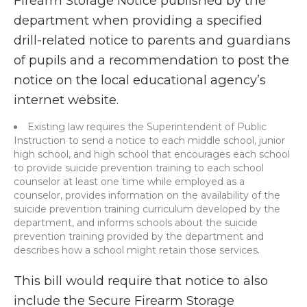
Firearm Storage Notice published by the
department when providing a specified
drill-related notice to parents and guardians
of pupils and a recommendation to post the
notice on the local educational agency’s
internet website.
Existing law requires the Superintendent of Public
Instruction to send a notice to each middle school, junior
high school, and high school that encourages each school
to provide suicide prevention training to each school
counselor at least one time while employed as a
counselor, provides information on the availability of the
suicide prevention training curriculum developed by the
department, and informs schools about the suicide
prevention training provided by the department and
describes how a school might retain those services.
This bill would require that notice to also
include the Secure Firearm Storage