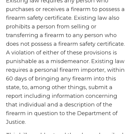
Existing law requires any person who
purchases or receives a firearm to possess a
firearm safety certificate. Existing law also
prohibits a person from selling or
transferring a firearm to any person who
does not possess a firearm safety certificate.
A violation of either of these provisions is
punishable as a misdemeanor. Existing law
requires a personal firearm importer, within
60 days of bringing any firearm into this
state, to, among other things, submit a
report including information concerning
that individual and a description of the
firearm in question to the Department of
Justice.