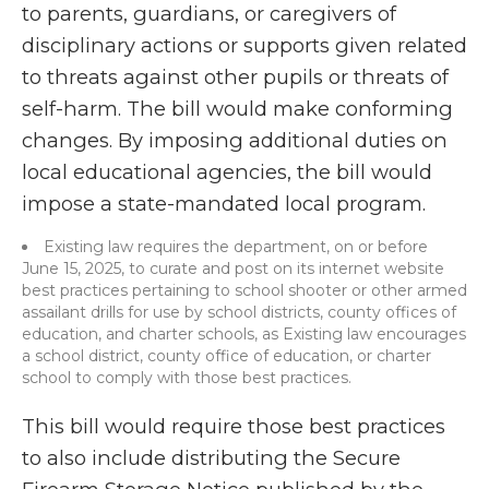
to parents, guardians, or caregivers of
disciplinary actions or supports given related
to threats against other pupils or threats of
self-harm. The bill would make conforming
changes. By imposing additional duties on
local educational agencies, the bill would
impose a state-mandated local program.
Existing law requires the department, on or before
June 15, 2025, to curate and post on its internet website
best practices pertaining to school shooter or other armed
assailant drills for use by school districts, county offices of
education, and charter schools, as Existing law encourages
a school district, county office of education, or charter
school to comply with those best practices.
This bill would require those best practices
to also include distributing the Secure