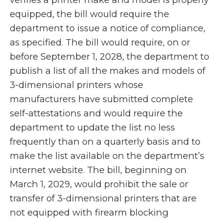
equipped, the bill would require the
department to issue a notice of compliance,
as specified. The bill would require, on or
before September 1, 2028, the department to
publish a list of all the makes and models of
3-dimensional printers whose
manufacturers have submitted complete
self-attestations and would require the
department to update the list no less
frequently than on a quarterly basis and to
make the list available on the department’s
internet website. The bill, beginning on
March 1, 2029, would prohibit the sale or
transfer of 3-dimensional printers that are
not equipped with firearm blocking