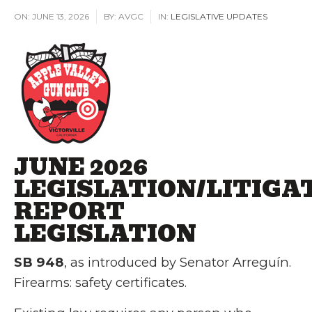
ON:
JUNE 13, 2026
BY:
AVGC
IN:
LEGISLATIVE UPDATES
JUNE 2026
LEGISLATION/LITIGA
REPORT
LEGISLATION
SB 948
, as introduced by Senator Arreguín.
Firearms: safety certificates.