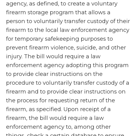
agency, as defined, to create a voluntary
firearm storage program that allows a
person to voluntarily transfer custody of their
firearm to the local law enforcement agency
for temporary safekeeping purposes to
prevent firearm violence, suicide, and other
injury. The bill would require a law
enforcement agency adopting this program
to provide clear instructions on the
procedure to voluntarily transfer custody of a
firearm and to provide clear instructions on
the process for requesting return of the
firearm, as specified. Upon receipt of a
firearm, the bill would require a law
enforcement agency to, among other
things, check a certain database to ensure