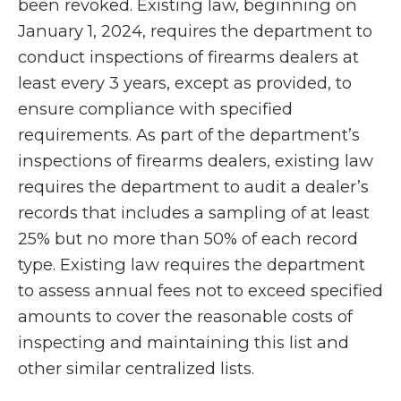
been revoked. Existing law, beginning on
January 1, 2024, requires the department to
conduct inspections of firearms dealers at
least every 3 years, except as provided, to
ensure compliance with specified
requirements. As part of the department’s
inspections of firearms dealers, existing law
requires the department to audit a dealer’s
records that includes a sampling of at least
25% but no more than 50% of each record
type. Existing law requires the department
to assess annual fees not to exceed specified
amounts to cover the reasonable costs of
inspecting and maintaining this list and
other similar centralized lists.