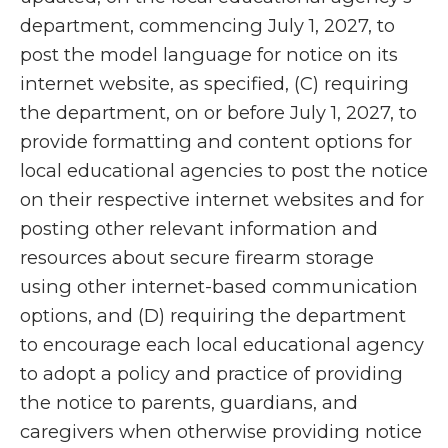
department, commencing July 1, 2027, to
post the model language for notice on its
internet website, as specified, (C) requiring
the department, on or before July 1, 2027, to
provide formatting and content options for
local educational agencies to post the notice
on their respective internet websites and for
posting other relevant information and
resources about secure firearm storage
using other internet-based communication
options, and (D) requiring the department
to encourage each local educational agency
to adopt a policy and practice of providing
the notice to parents, guardians, and
caregivers when otherwise providing notice