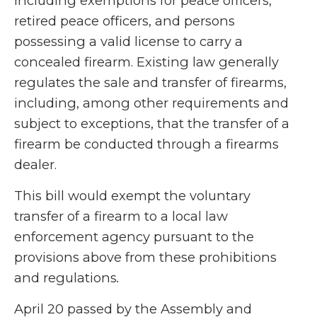
including exemptions for peace officers,
retired peace officers, and persons
possessing a valid license to carry a
concealed firearm. Existing law generally
regulates the sale and transfer of firearms,
including, among other requirements and
subject to exceptions, that the transfer of a
firearm be conducted through a firearms
dealer.
This bill would exempt the voluntary
transfer of a firearm to a local law
enforcement agency pursuant to the
provisions above from these prohibitions
and regulations
.
April 20 passed by the Assembly and