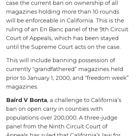
case the current ban on ownership of all
magazines holding more than 10 rounds
will be enforceable in California. This is the
ruling of an En Banc panel of the 9th Circuit
Court of Appeals, which has been stayed
until the Supreme Court acts on the case.
This will include banning possession of
currently “grandfathered” magazines held
prior to January 1, 2000, and “freedom week”
magazines.
Baird V Bonta
, a challenge to California’s
ban on open carry in counties with
populations over 200,000. A three-judge
panel from the Ninth Circuit Court of
Appeals has ruled that California’s law for