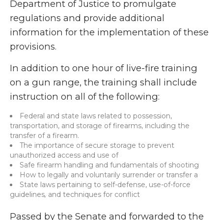
Department of Justice to promulgate
regulations and provide additional
information for the implementation of these
provisions.
In addition to one hour of live-fire training
on a gun range, the training shall include
instruction on all of the following:
Federal and state laws related to possession,
transportation, and storage of firearms, including the
transfer of a firearm.
The importance of secure storage to prevent
unauthorized access and use of
Safe firearm handling and fundamentals of shooting
How to legally and voluntarily surrender or transfer a
State laws pertaining to self-defense, use-of-force
guidelines
,
and techniques for conflict
Passed by the Senate and forwarded to the