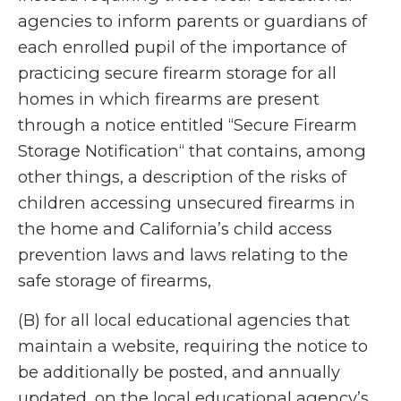
agencies to inform parents or guardians of
each enrolled pupil of the importance of
practicing secure firearm storage for all
homes in which firearms are present
through a notice entitled “Secure Firearm
Storage Notification“ that contains, among
other things, a description of the risks of
children accessing unsecured firearms in
the home and California’s child access
prevention laws and laws relating to the
safe storage of firearms,
(B) for all local educational agencies that
maintain a website, requiring the notice to
be additionally be posted, and annually
updated, on the local educational agency’s