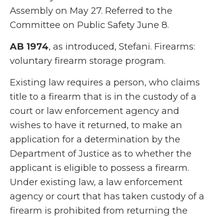
Assembly on May 27. Referred to the
Committee on Public Safety June 8.
AB 1974
, as introduced, Stefani. Firearms:
voluntary firearm storage program.
Existing law requires a person, who claims
title to a firearm that is in the custody of a
court or law enforcement agency and
wishes to have it returned, to make an
application for a determination by the
Department of Justice as to whether the
applicant is eligible to possess a firearm.
Under existing law, a law enforcement
agency or court that has taken custody of a
firearm is prohibited from returning the