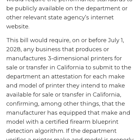
be publicly available on the department or
other relevant state agency’s internet
website.
This bill would require, on or before July 1,
2028, any business that produces or
manufactures 3-dimensional printers for
sale or transfer in California to submit to the
department an attestation for each make
and model of printer they intend to make
available for sale or transfer in California,
confirming, among other things, that the
manufacturer has equipped that make and
model with a certified firearm blueprint
detection algorithm. If the department
verifies a printer make and model is properly