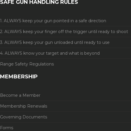
SAFE GUN HANDLING RULES
1. ALWAYS keep your gun pointed in a safe direction
2. ALWAYS keep your finger off the trigger until ready to shoot
3. ALWAYS keep your gun unloaded until ready to use
4. ALWAYS know your target and what is beyond
Range Safety Regulations
MEMBERSHIP
Become a Member
Membership Renewals
Governing Documents
Forms