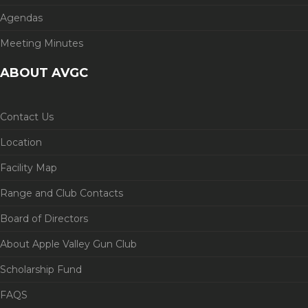
Agendas
Meeting Minutes
ABOUT AVGC
Contact Us
Location
Facility Map
Range and Club Contacts
Board of Directors
About Apple Valley Gun Club
Scholarship Fund
FAQS