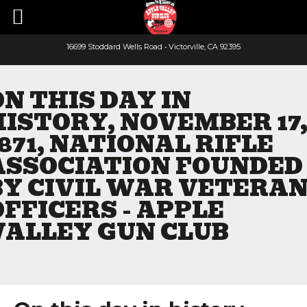
16699 Stoddard Wells Road • Victorville, CA 92395
Faceboo
Yout
ON THIS DAY IN
HISTORY, NOVEMBER 17
1871, NATIONAL RIFLE
ASSOCIATION FOUNDED
BY CIVIL WAR VETERA
OFFICERS - APPLE
VALLEY GUN CLUB