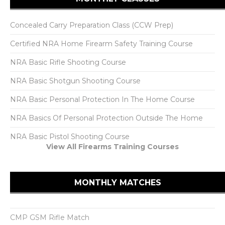
Concealed Carry Preparation Class (CCW Prep)
Certified NRA Home Firearm Safety Training Course
NRA Basic Rifle Shooting Course
NRA Basic Shotgun Shooting Course
NRA Basic Personal Protection In The Home Course
NRA Basics Of Personal Protection Outside The Home
NRA Basic Pistol Shooting Course
View All Firearms Training Courses
MONTHLY MATCHES
CMP GSM Rifle Match