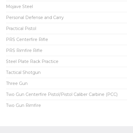
Mojave Steel
Personal Defense and Carry
Practical Pistol
PRS Centerfire Rifle
PRS Rimfire Rifle
Steel Plate Rack Practice
Tactical Shotgun
Three Gun
Two Gun Centerfire Pistol/Pistol Caliber Carbine (PCC)
Two Gun Rimfire