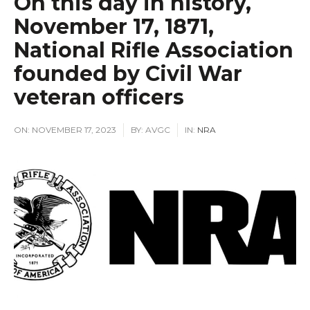
On this day in history,
November 17, 1871,
National Rifle Association
founded by Civil War
veteran officers
ON:
NOVEMBER 17, 2023
BY:
AVGC
IN:
NRA