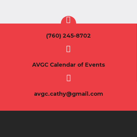
(760) 245-8702
AVGC Calendar of Events
avgc.cathy@gmail.com