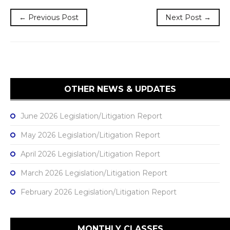
← Previous Post
Next Post →
OTHER NEWS & UPDATES
June 2026 Legislation/Litigation Report
May 2026 Legislation/Litigation Report
April 2026 Legislation/Litigation Report
March 2026 Legislation/Litigation Report
February 2026 Legislation/Litigation Report
MONTHLY CLASSES