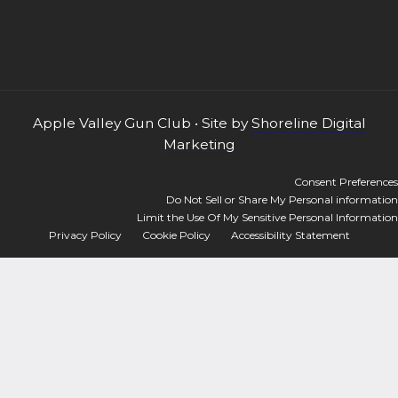
Apple Valley Gun Club • Site by
Shoreline Digital
Marketing
Consent Preferences
Do Not Sell or Share My Personal information
Limit the Use Of My Sensitive Personal Information
Privacy Policy
Cookie Policy
Accessibility Statement